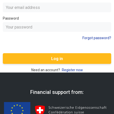
Password
Forgot password?
Log in
Need an account?
Register now
Financial support from: