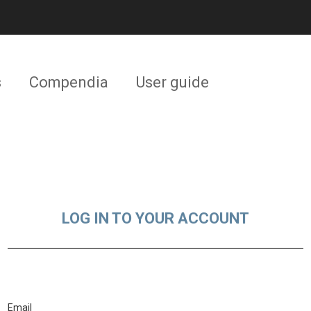
s
Compendia
User guide
LOG IN TO YOUR ACCOUNT
Email