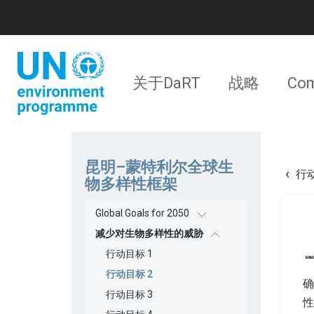
跳
转
到
主
要
主
内
关于DaRT
战略
Com
容
导
航
昆明–蒙特利尔全球生
行动
物多样性框架
Global Goals for 2050
减少对生物多样性的威胁
行动目标 1
行动目标 2
确
行动目标 3
性