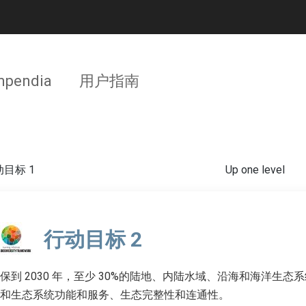
pendia
用户指南
目标 1
Up one level
行动目标 2
保到 2030 年，至少 30%的陆地、内陆水域、沿海和海洋生
和生态系统功能和服务、生态完整性和连通性。