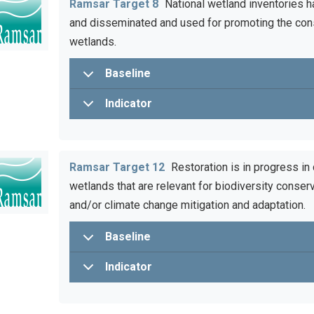
Ramsar Target 8
National wetland inventories h
and disseminated and used for promoting the con
wetlands.
Baseline
Indicator
Ramsar Target 12
Restoration is in progress in
wetlands that are relevant for biodiversity conserv
and/or climate change mitigation and adaptation.
Baseline
Indicator