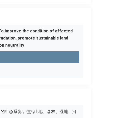
To improve the condition of affected
adation, promote sustainable land
n neutrality
有关的生态系统，包括山地、森林、湿地、河