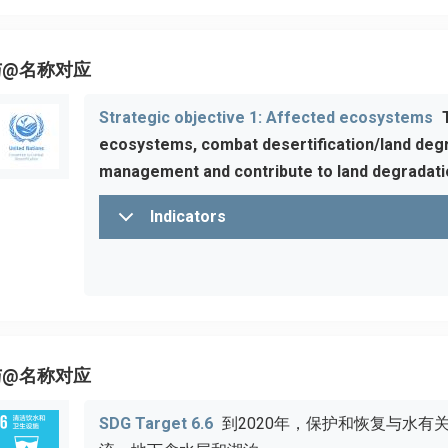
与@名称对应
Strategic objective 1: Affected ecosystems
ecosystems, combat desertification/land degr
management and contribute to land degradatio
Indicators
与@名称对应
SDG Target 6.6
到2020年，保护和恢复与水