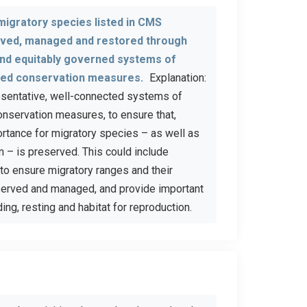
 migratory species listed in CMS
rved, managed and restored through
and equitably governed systems of
sed conservation measures.
Explanation:
resentative, well-connected systems of
onservation measures, to ensure that,
ortance for migratory species – as well as
m – is preserved. This could include
to ensure migratory ranges and their
nserved and managed, and provide important
ing, resting and habitat for reproduction.