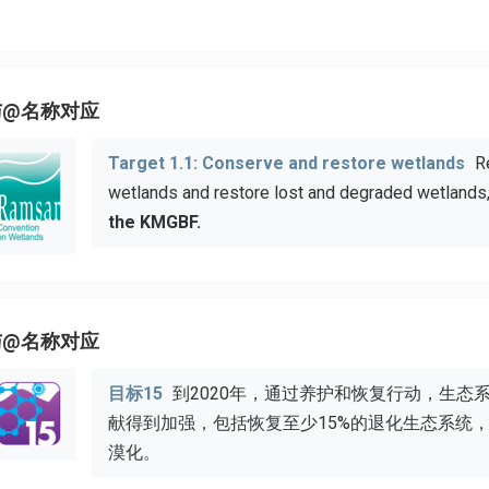
与@名称对应
Target 1.1: Conserve and restore wetlands
R
wetlands and restore lost and degraded wetlands
the KMGBF.
与@名称对应
目标15
到2020年，通过养护和恢复行动，生态
献得到加强，包括恢复至少15%的退化生态系统
漠化。