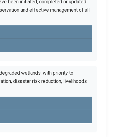
ave been initiated, completed or updated
servation and effective management of all
 degraded wetlands, with priority to
ation, disaster risk reduction, livelihoods