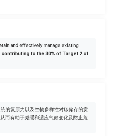
etain and effectively manage existing
,
contributing to the 30% of Target 2 of
系统的复原力以及生物多样性对碳储存的贡
，从而有助于减缓和适应气候变化及防止荒