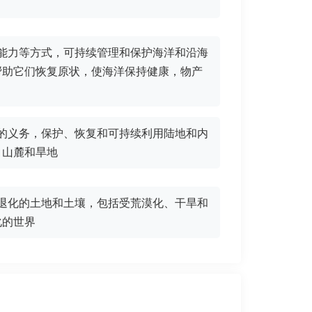
害能力等方式，可持续管理和保护海洋和沿海
帮助它们恢复原状，使海洋保持健康，物产
定的义务，保护、恢复和可持续利用陆地和内
、山麓和旱地
复退化的土地和土壤，包括受荒漠化、干旱和
化的世界