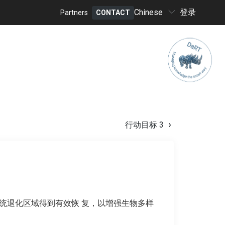
Select
Chinese
登录
Partners
CONTACT
your
Header
language
menu
行动目标 3
态系统退化区域得到有效恢 复，以增强生物多样