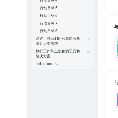
行动目标 4
行动目标 5
行动目标 6
行动目标 7
行动目标 8
通过可持续利用和惠益分享
满足人类需求
执行工作和主流化的工具和
解决方案
Indicators