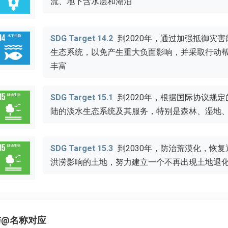
流、地下含水层和湖泊
SDG Target 14.2
到2020年，通过加强抵御灾
生态系统，以免产生重大负面影响，并采取行动
丰富
SDG Target 15.1
到2020年，根据国际协议规
陆的淡水生态系统及其服务，特别是森林、湿地
SDG Target 15.3
到2030年，防治荒漠化，恢
洪涝影响的土地，努力建立一个不再出现土地退
与@名称对应