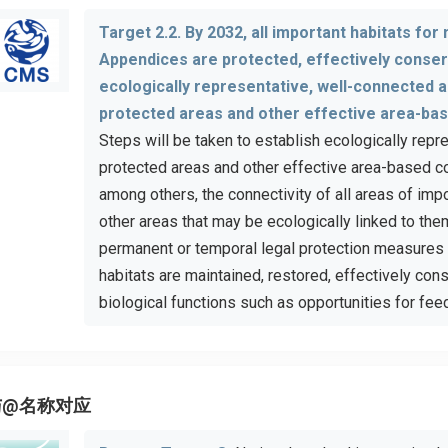
Target 2.2. By 2032, all important habitats for
Appendices are protected, effectively conse
ecologically representative, well-connected 
protected areas and other effective area-ba
Steps will be taken to establish ecologically rep
protected areas and other effective area-based c
among others, the connectivity of all areas of imp
other areas that may be ecologically linked to the
permanent or temporal legal protection measures 
habitats are maintained, restored, effectively co
biological functions such as opportunities for feed
与@名称对应