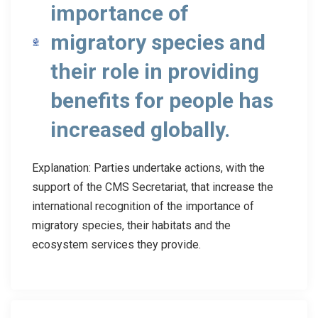
importance of
migratory species and
their role in providing
benefits for people has
increased globally.
Explanation: Parties undertake actions, with the
support of the CMS Secretariat, that increase the
international recognition of the importance of
migratory species, their habitats and the
ecosystem services they provide.