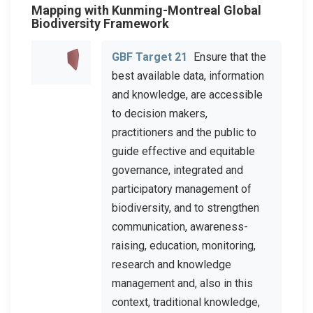
Mapping with Kunming-Montreal Global
Biodiversity Framework
GBF Target 21
Ensure that the
best available data, information
and knowledge, are accessible
to decision makers,
practitioners and the public to
guide effective and equitable
governance, integrated and
participatory management of
biodiversity, and to strengthen
communication, awareness-
raising, education, monitoring,
research and knowledge
management and, also in this
context, traditional knowledge,