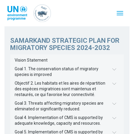
Skip
to
Toggle
main
navigat
content
SAMARKAND STRATEGIC PLAN FOR
MIGRATORY SPECIES 2024-2032
Vision Statement
Goal 1. The conservation status of migratory
species is improved
Objectif 2. Les habitats et les aires de répartition
des espèces migratrices sont maintenus et
restaurés, ce qui favorise leur connectivité.
Goal 3. Threats affecting migratory species are
eliminated or significantly reduced.
Goal 4. Implementation of CMS is supported by
adequate knowledge, capacity and resources.
Goal 5. Implementation of CMS is supported by