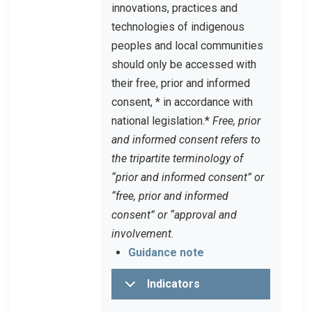
innovations, practices and
technologies of indigenous
peoples and local communities
should only be accessed with
their free, prior and informed
consent, * in accordance with
national legislation.
*
Free, prior
and informed consent refers to
the tripartite terminology of
“prior and informed consent” or
“free, prior and informed
consent” or “approval and
involvement.
Guidance note
Indicators