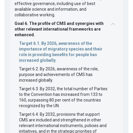
effective governance, including use of best
available science and information, and
collaborative working.
Goal 6. The profile of CMS and synergies with
other relevant international frameworks are
enhanced.
Target 6.1. By 2026, awareness of the
importance of migratory species and their
role in providing benefits for people has
increased globally.
Target 6.2. By 2026, awareness of the role,
purpose and achievements of CMS has
increased globally.
Target 6.3. By 2032, the total number of Parties
to the Convention has increased from 133 to
160, surpassing 80 per cent of the countries
recognized by the UN.
Target 6.4. By 2032, provisions that support
CMS are included and strengthened in other
relevant international instruments, policies and
initiatives, and in the strategic priorities of