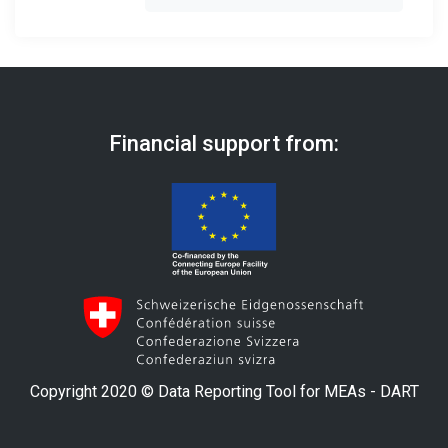
Financial support from:
Copyright 2020 © Data Reporting Tool for MEAs - DART