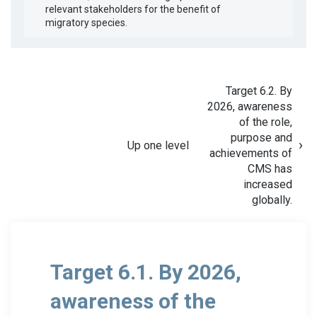
relevant stakeholders for the benefit of
migratory species.
Target 6.2. By
2026, awareness
of the role,
purpose and
Up one level
achievements of
CMS has
increased
globally.
Target 6.1. By 2026,
awareness of the