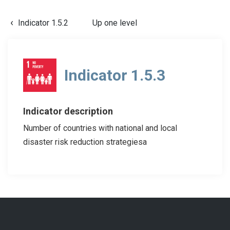
Indicator 1.5.2
Up one level
Indicator 1.5.3
Indicator description
Number of countries with national and local
disaster risk reduction strategiesa