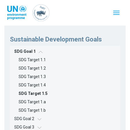
Перейти
к
Toggle
основному
navigat
содержанию
Sustainable Development Goals
SDG Goal 1
SDG Target 1.1
SDG Target 1.2
SDG Target 1.3
SDG Target 1.4
SDG Target 1.5
SDG Target 1.a
SDG Target 1.b
SDG Goal 2
SDG Goal 3