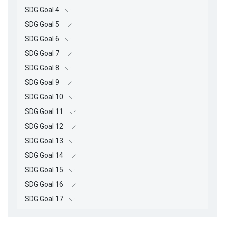
SDG Goal 4
SDG Goal 5
SDG Goal 6
SDG Goal 7
SDG Goal 8
SDG Goal 9
SDG Goal 10
SDG Goal 11
SDG Goal 12
SDG Goal 13
SDG Goal 14
SDG Goal 15
SDG Goal 16
SDG Goal 17