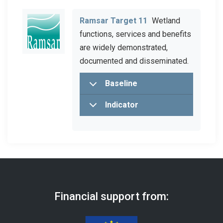
Ramsar Target 11
Wetland
functions, services and benefits
are widely demonstrated,
documented and disseminated.
Baseline
Indicator
Financial support from: