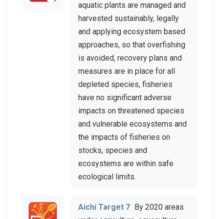
aquatic plants are managed and
harvested sustainably, legally
and applying ecosystem based
approaches, so that overfishing
is avoided, recovery plans and
measures are in place for all
depleted species, fisheries
have no significant adverse
impacts on threatened species
and vulnerable ecosystems and
the impacts of fisheries on
stocks, species and
ecosystems are within safe
ecological limits.
Aichi Target 7
By 2020 areas