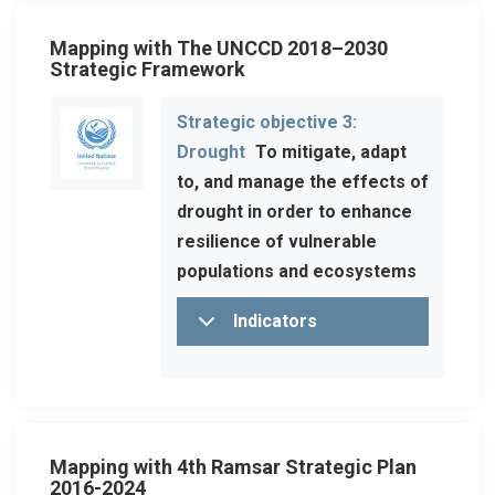
Mapping with The UNCCD 2018–2030
Strategic Framework
Strategic objective 3:
Drought
To mitigate, adapt
to, and manage the effects of
drought in order to enhance
resilience of vulnerable
populations and ecosystems
Indicators
Mapping with 4th Ramsar Strategic Plan
2016-2024