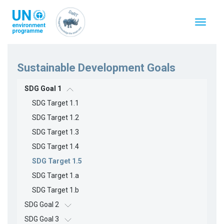
Skip
to
Toggle
main
navigat
content
Sustainable Development Goals
SDG Goal 1
SDG Target 1.1
SDG Target 1.2
SDG Target 1.3
SDG Target 1.4
SDG Target 1.5
SDG Target 1.a
SDG Target 1.b
SDG Goal 2
SDG Goal 3