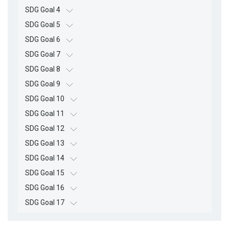
SDG Goal 4
SDG Goal 5
SDG Goal 6
SDG Goal 7
SDG Goal 8
SDG Goal 9
SDG Goal 10
SDG Goal 11
SDG Goal 12
SDG Goal 13
SDG Goal 14
SDG Goal 15
SDG Goal 16
SDG Goal 17