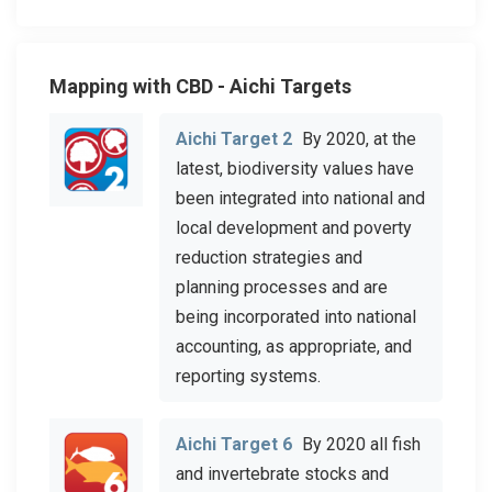
Mapping with CBD - Aichi Targets
Aichi Target 2
By 2020, at the
latest, biodiversity values have
been integrated into national and
local development and poverty
reduction strategies and
planning processes and are
being incorporated into national
accounting, as appropriate, and
reporting systems.
Aichi Target 6
By 2020 all fish
and invertebrate stocks and