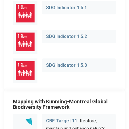
SDG Indicator 1.5.1
SDG Indicator 1.5.2
SDG Indicator 1.5.3
Mapping with Kunming-Montreal Global
Biodiversity Framework
GBF Target 11
Restore,
maintain and enhance nature’s