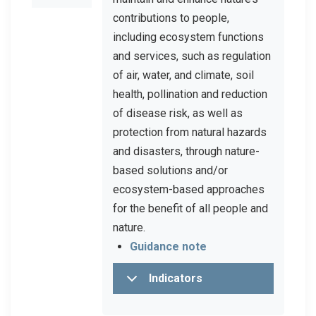
contributions to people,
including ecosystem functions
and services, such as regulation
of air, water, and climate, soil
health, pollination and reduction
of disease risk, as well as
protection from natural hazards
and disasters, through nature-
based solutions and/or
ecosystem-based approaches
for the benefit of all people and
nature.
Guidance note
Indicators