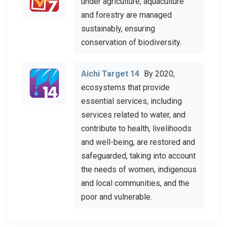
under agriculture, aquaculture
and forestry are managed
sustainably, ensuring
conservation of biodiversity.
Aichi Target 14
By 2020,
ecosystems that provide
essential services, including
services related to water, and
contribute to health, livelihoods
and well-being, are restored and
safeguarded, taking into account
the needs of women, indigenous
and local communities, and the
poor and vulnerable.