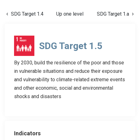
SDG Target 1.4
Up one level
SDG Target 1.a
SDG Target 1.5
By 2030, build the resilience of the poor and those
in vulnerable situations and reduce their exposure
and vulnerability to climate-related extreme events
and other economic, social and environmental
shocks and disasters
Indicators