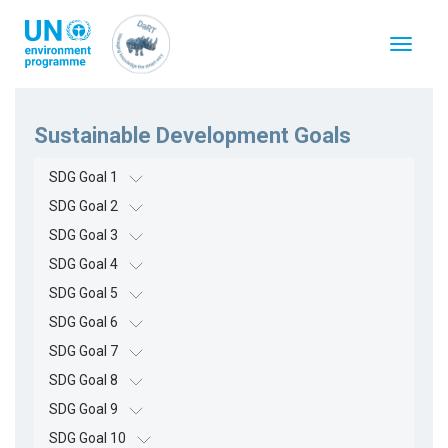
跳
转
Toggle
到
navigat
主
要
内
容
Sustainable Development Goals
SDG Goal 1
SDG Goal 2
SDG Goal 3
SDG Goal 4
SDG Goal 5
SDG Goal 6
SDG Goal 7
SDG Goal 8
SDG Goal 9
SDG Goal 10