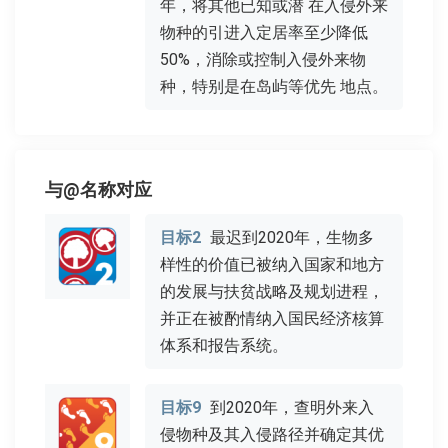
年，将其他已知或潜 在入侵外来
物种的引进入定居率至少降低
50%，消除或控制入侵外来物
种，特别是在岛屿等优先 地点。
与@名称对应
目标2
最迟到2020年，生物多
样性的价值已被纳入国家和地方
的发展与扶贫战略及规划进程，
并正在被酌情纳入国民经济核算
体系和报告系统。
目标9
到2020年，查明外来入
侵物种及其入侵路径并确定其优