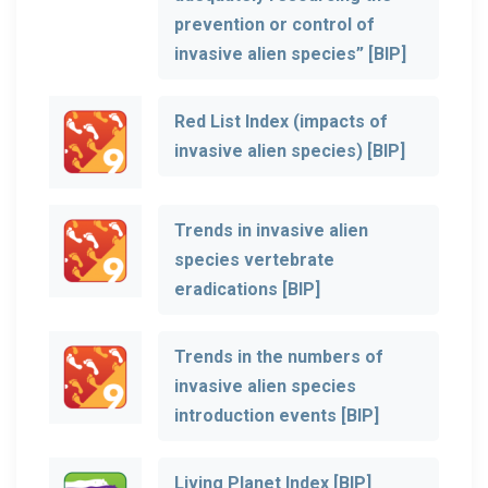
prevention or control of
invasive alien species” [BIP]
Red List Index (impacts of
invasive alien species) [BIP]
Trends in invasive alien
species vertebrate
eradications [BIP]
Trends in the numbers of
invasive alien species
introduction events [BIP]
Living Planet Index [BIP]