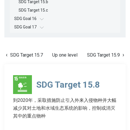
SDG Target 15.b
SDG Target 15.c
SDG Goal 16
SDG Goal 17
SDG Target 15.7
Up one level
SDG Target 15.9
SDG Target 15.8
到2020年，采取措施防止引入外来入侵物种并大幅
减少其对土地和水域生态系统的影响，控制或消灭
其中的重点物种