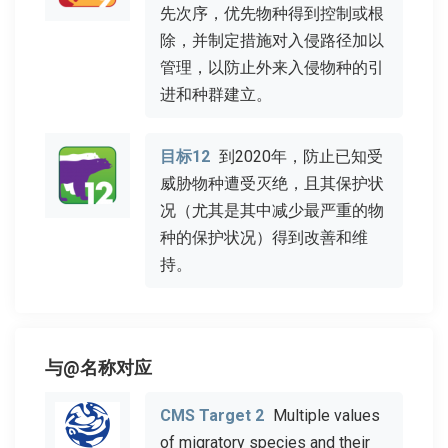
先次序，优先物种得到控制或根
除，并制定措施对入侵路径加以
管理，以防止外来入侵物种的引
进和种群建立。
目标12
到2020年，防止已知受
威胁物种遭受灭绝，且其保护状
况（尤其是其中减少最严重的物
种的保护状况）得到改善和维
持。
与@名称对应
CMS Target 2
Multiple values
of migratory species and their