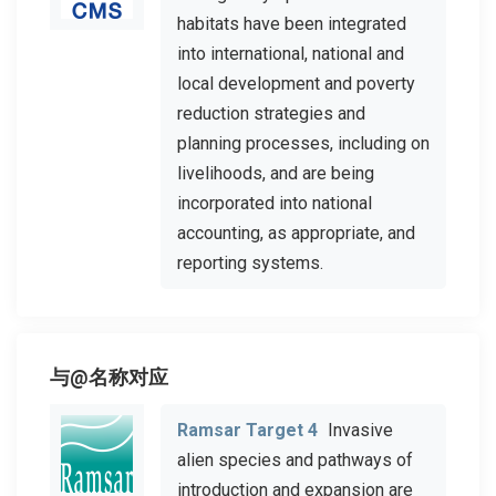
habitats have been integrated
into international, national and
local development and poverty
reduction strategies and
planning processes, including on
livelihoods, and are being
incorporated into national
accounting, as appropriate, and
reporting systems.
与@名称对应
Ramsar Target 4
Invasive
alien species and pathways of
introduction and expansion are