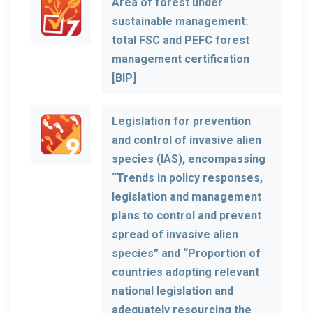
Area of forest under
sustainable management:
total FSC and PEFC forest
management certification
[BIP]
Legislation for prevention
and control of invasive alien
species (IAS), encompassing
“Trends in policy responses,
legislation and management
plans to control and prevent
spread of invasive alien
species” and “Proportion of
countries adopting relevant
national legislation and
adequately resourcing the