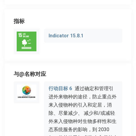
指标
Indicator 15.8.1
与@名称对应
行动目标 6
通过确定和管理引
进外来物种的途径，防止重点外
来入侵物种的引入和定居，消
除、尽量减少、 减少和/或减轻
外来入侵物种对生物多样性和生
态系统服务的影响，到 2030