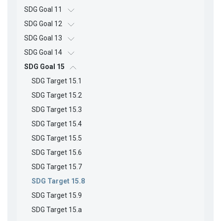
SDG Goal 11
SDG Goal 12
SDG Goal 13
SDG Goal 14
SDG Goal 15
SDG Target 15.1
SDG Target 15.2
SDG Target 15.3
SDG Target 15.4
SDG Target 15.5
SDG Target 15.6
SDG Target 15.7
SDG Target 15.8
SDG Target 15.9
SDG Target 15.a