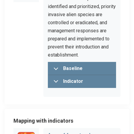
identified and prioritized, priority
invasive alien species are
controlled or eradicated, and
management responses are
prepared and implemented to
prevent their introduction and
establishment.
Baseline
Indicator
Mapping with indicators