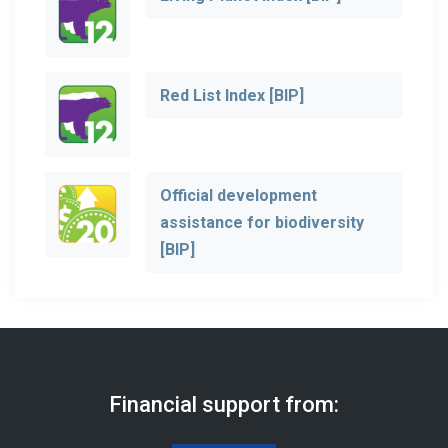
Red List Index [BIP]
Official development
assistance for biodiversity
[BIP]
Financial support from: