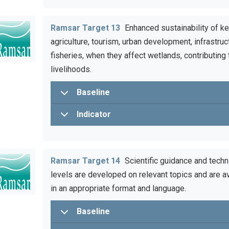
Ramsar Target 13
Enhanced sustainability of ke
agriculture, tourism, urban development, infrastruct
fisheries, when they affect wetlands, contributing
livelihoods.
Baseline
Indicator
Ramsar Target 14
Scientific guidance and techn
levels are developed on relevant topics and are av
in an appropriate format and language.
Baseline