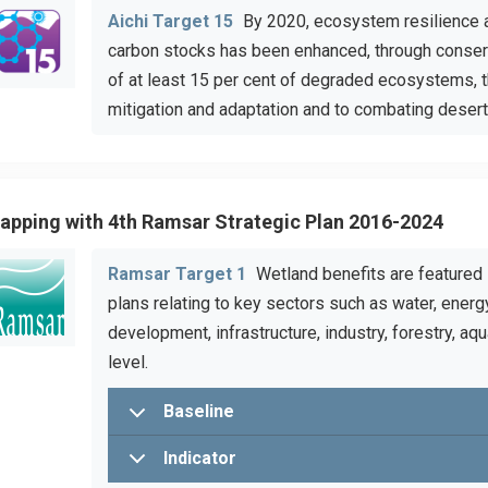
Aichi Target 15
By 2020, ecosystem resilience an
carbon stocks has been enhanced, through conserva
of at least 15 per cent of degraded ecosystems, t
mitigation and adaptation and to combating deserti
apping with 4th Ramsar Strategic Plan 2016-2024
Ramsar Target 1
Wetland benefits are featured i
plans relating to key sectors such as water, energy
development, infrastructure, industry, forestry, aqu
level.
Baseline
Indicator