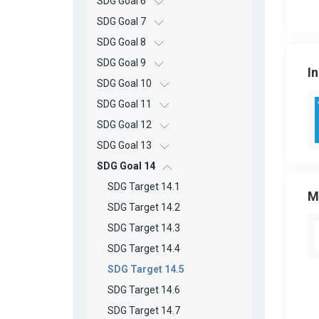
SDG Goal 6
SDG Goal 7
SDG Goal 8
SDG Goal 9
I
SDG Goal 10
SDG Goal 11
SDG Goal 12
SDG Goal 13
SDG Goal 14
SDG Target 14.1
M
SDG Target 14.2
SDG Target 14.3
SDG Target 14.4
SDG Target 14.5
SDG Target 14.6
SDG Target 14.7