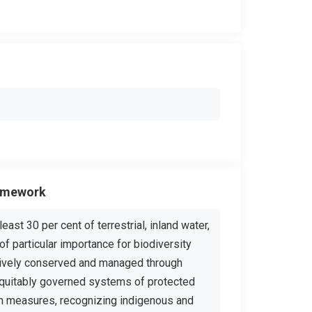
ramework
ast 30 per cent of terrestrial, inland water,
of particular importance for biodiversity
tively conserved and managed through
equitably governed systems of protected
on measures, recognizing indigenous and