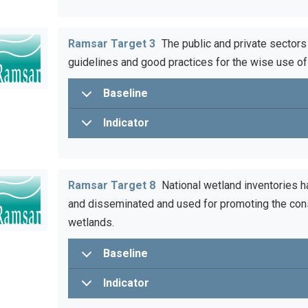
Ramsar Target 3
The public and private sectors
guidelines and good practices for the wise use of
Baseline
Indicator
Ramsar Target 8
National wetland inventories h
and disseminated and used for promoting the con
wetlands.
Baseline
Indicator