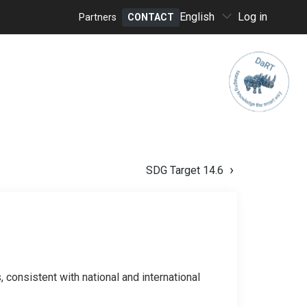
Select
English
Log in
Partners
CONTACT
your
Header
language
menu
SDG Target 14.6
 consistent with national and international