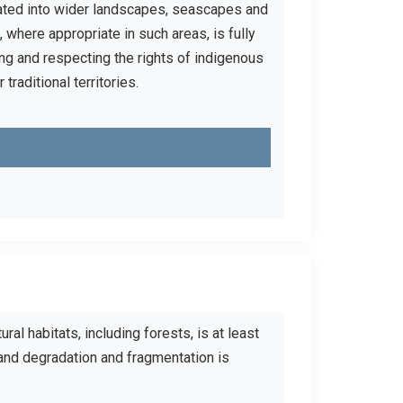
egrated into wider landscapes, seascapes and
 where appropriate in such areas, is fully
ng and respecting the rights of indigenous
raditional territories.
ural habitats, including forests, is at least
and degradation and fragmentation is