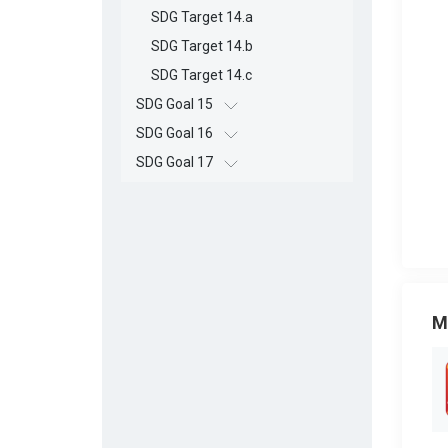
SDG Target 14.a
SDG Target 14.b
SDG Target 14.c
SDG Goal 15
SDG Goal 16
SDG Goal 17
M