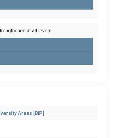
trengthened at all levels.
versity Areas [BIP]