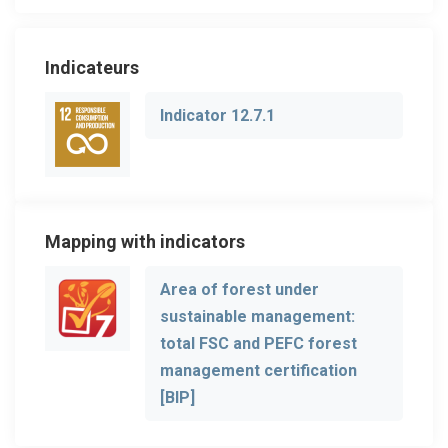
Indicateurs
Indicator 12.7.1
Mapping with indicators
Area of forest under
sustainable management:
total FSC and PEFC forest
management certification
[BIP]