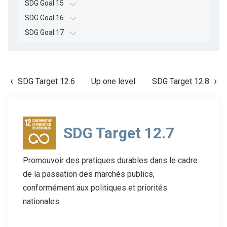
SDG Goal 15
SDG Goal 16
SDG Goal 17
SDG Target 12.6
Up one level
SDG Target 12.8
SDG Target 12.7
Promouvoir des pratiques durables dans le cadre
de la passation des marchés publics,
conformément aux politiques et priorités
nationales