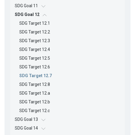
SDG Goal 11
SDG Goal 12
SDG Target 12.1
SDG Target 12.2
SDG Target 12.3
SDG Target 12.4
SDG Target 12.5
SDG Target 12.6
SDG Target 12.7
SDG Target 12.8
SDG Target 12.a
SDG Target 12.b
SDG Target 12.c
SDG Goal 13
SDG Goal 14